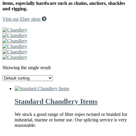
items, especially hardware such as chains, anchors, shackles
and rigging.
Visit our Ebay shop
Request a Callback
Showing the single result
Standard Chandlery Items
We stock a good range of fibre ropes twisted or braided for
industrial, marine or home use. Our splicing service is very
reasonable.