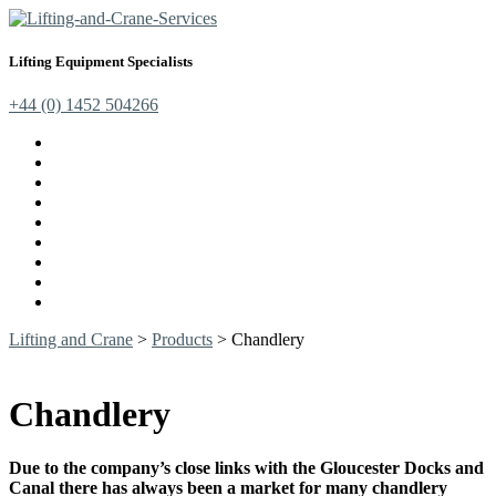
Lifting Equipment Specialists
+44 (0) 1452 504266
Cranes, Jibs & Runways
Lifting Webbing Products
Off-Road Recovery Equipment
Load Restraint Fittings
Lifting & Crane Accessories
Mechanical Handling
Fall Arrest Equipment
Lifting Ropes
Chandlery
Lifting and Crane
>
Products
>
Chandlery
Chandlery
Due to the company’s close links with the Gloucester Docks and
Canal there has always been a market for many chandlery