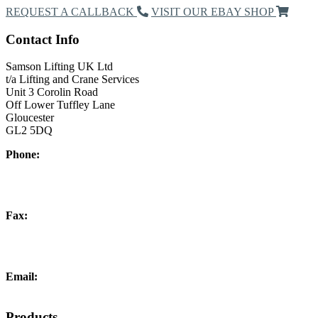
REQUEST A CALLBACK
VISIT OUR EBAY SHOP
Contact Info
Samson Lifting UK Ltd
t/a Lifting and Crane Services
Unit 3 Corolin Road
Off Lower Tuffley Lane
Gloucester
GL2 5DQ
Phone:
+44 (0) 1452 504266
Fax:
+44 (0) 1452 332278
Email:
info@liftingandcrane.co.uk
Products