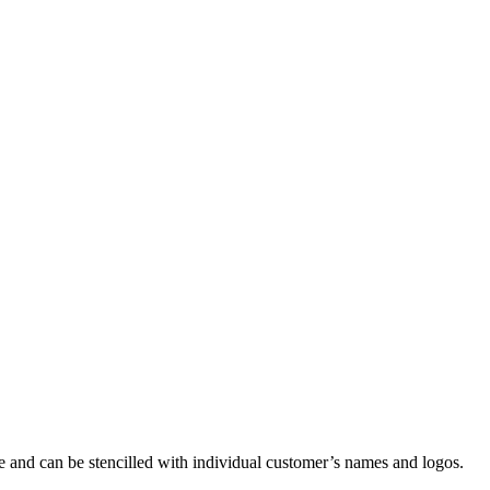
e and can be stencilled with individual customer’s names and logos.