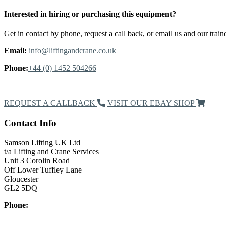
Interested in hiring or purchasing this equipment?
Get in contact by phone, request a call back, or email us and our traine
Email:
info@liftingandcrane.co.uk
Phone:
+44 (0) 1452 504266
Request a Callback
REQUEST A CALLBACK
VISIT OUR EBAY SHOP
Contact Info
Samson Lifting UK Ltd
t/a Lifting and Crane Services
Unit 3 Corolin Road
Off Lower Tuffley Lane
Gloucester
GL2 5DQ
Phone:
+44 (0) 1452 504266