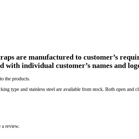
straps are manufactured to customer’s requi
ed with individual customer’s names and log
to the products.
king type and stainless steel are available from stock. Both open and c
 a review.