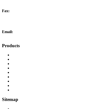
Fax:
+44 (0) 1452 332278
Email:
info@liftingandcrane.co.uk
Products
Cranes, Jibs & Runways
Lifting Webbing Products
Off-Road Recovery Equipment
Load Restraint Fittings
Lifting & Crane Accessories
Mechanical Handling
Fall Arrest Equipment
Lifting Ropes
Chandlery
Sitemap
Home