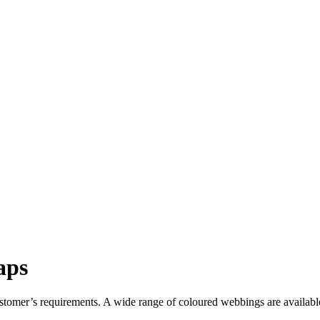
aps
customer’s requirements. A wide range of coloured webbings are availabl