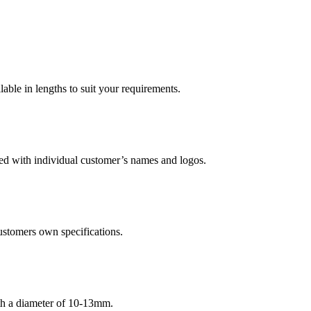
le in lengths to suit your requirements.
led with individual customer’s names and logos.
ustomers own specifications.
ith a diameter of 10-13mm.