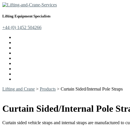
Lifting Equipment Specialists
+44 (0) 1452 504266
Cranes, Jibs & Runways
Lifting Webbing Products
Off-Road Recovery Equipment
Load Restraint Fittings
Lifting & Crane Accessories
Mechanical Handling
Fall Arrest Equipment
Lifting Ropes
Chandlery
Lifting and Crane
>
Products
>
Curtain Sided/Internal Pole Straps
Curtain Sided/Internal Pole Str
Curtain sided vehicle straps and internal straps are manufactured to 