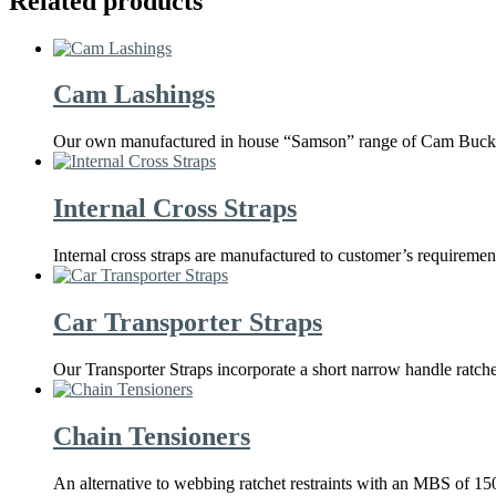
Related products
Cam Lashings
Our own manufactured in house “Samson” range of Cam Buckle L
Internal Cross Straps
Internal cross straps are manufactured to customer’s requireme
Car Transporter Straps
Our Transporter Straps incorporate a short narrow handle ratch
Chain Tensioners
An alternative to webbing ratchet restraints with an MBS of 15