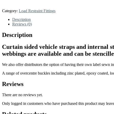
Category:
Load Restraint Fittings
Description
Reviews (0)
Description
Curtain sided vehicle straps and internal 
webbings are available and can be stencill
We also offer distributors the option of having their own label sewn in
A range of overcentre buckles including zinc plated, epoxy coated, loc
Reviews
There are no reviews yet.
Only logged in customers who have purchased this product may leave