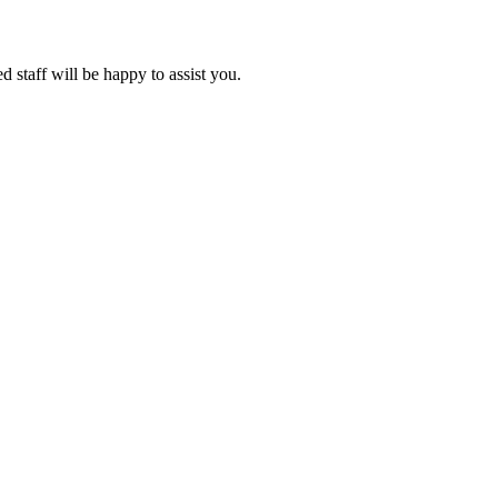
d staff will be happy to assist you.