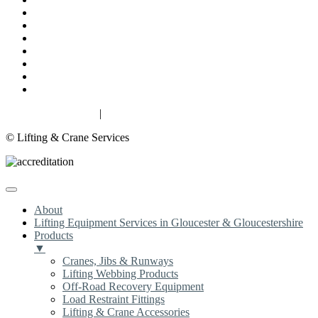
About
Lifting Equipment Services in Gloucester & Gloucestershire
Products
Case Studies
Contact
Terms & Conditions
Privacy & Cookies
Privacy & Cookies
|
Terms
© Lifting & Crane Services
About
Lifting Equipment Services in Gloucester & Gloucestershire
Products
▼
Cranes, Jibs & Runways
Lifting Webbing Products
Off-Road Recovery Equipment
Load Restraint Fittings
Lifting & Crane Accessories