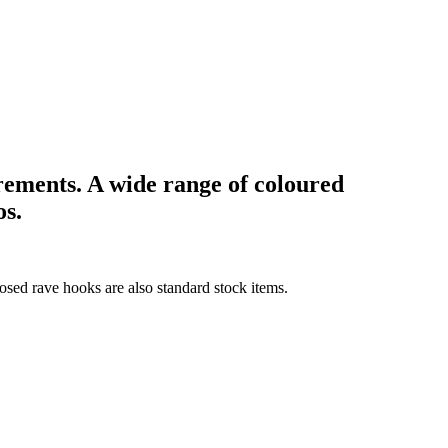
rements. A wide range of coloured
os.
losed rave hooks are also standard stock items.