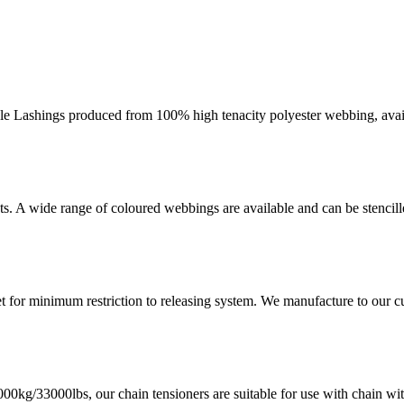
ashings produced from 100% high tenacity polyester webbing, availab
nts. A wide range of coloured webbings are available and can be stencil
et for minimum restriction to releasing system. We manufacture to our c
000kg/33000lbs, our chain tensioners are suitable for use with chain w