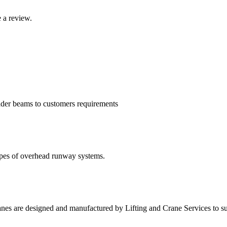
 a review.
eader beams to customers requirements
types of overhead runway systems.
ranes are designed and manufactured by Lifting and Crane Services to s