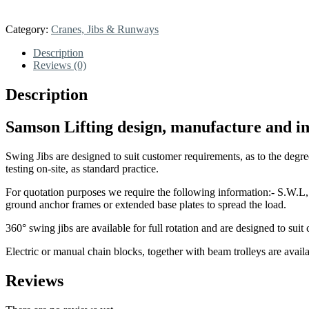
Category:
Cranes, Jibs & Runways
Description
Reviews (0)
Description
Samson Lifting design, manufacture and ins
Swing Jibs are designed to suit customer requirements, as to the degree
testing on-site, as standard practice.
For quotation purposes we require the following information:- S.W.L, l
ground anchor frames or extended base plates to spread the load.
360° swing jibs are available for full rotation and are designed to suit
Electric or manual chain blocks, together with beam trolleys are availab
Reviews