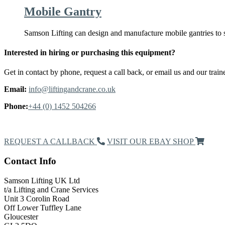
Mobile Gantry
Samson Lifting can design and manufacture mobile gantries to 
Interested in hiring or purchasing this equipment?
Get in contact by phone, request a call back, or email us and our traine
Email:
info@liftingandcrane.co.uk
Phone:
+44 (0) 1452 504266
Request a Callback
REQUEST A CALLBACK
VISIT OUR EBAY SHOP
Contact Info
Samson Lifting UK Ltd
t/a Lifting and Crane Services
Unit 3 Corolin Road
Off Lower Tuffley Lane
Gloucester