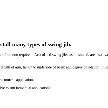
tall many types of swing jib.
 of rotation required. Articulated swing jibs, as illustrated, are also 
ength of arm, height to underside of beam and degree of rotation. It is 
 customers’ application.
le to suit individual applications.