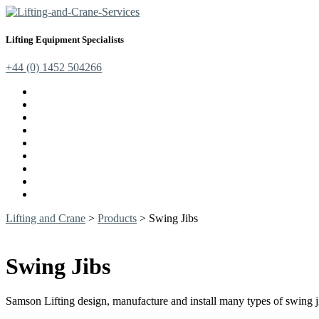
Lifting Equipment Specialists
+44 (0) 1452 504266
Cranes, Jibs & Runways
Lifting Webbing Products
Off-Road Recovery Equipment
Load Restraint Fittings
Lifting & Crane Accessories
Mechanical Handling
Fall Arrest Equipment
Lifting Ropes
Chandlery
Lifting and Crane
>
Products
>
Swing Jibs
Swing Jibs
Samson Lifting design, manufacture and install many types of swing j