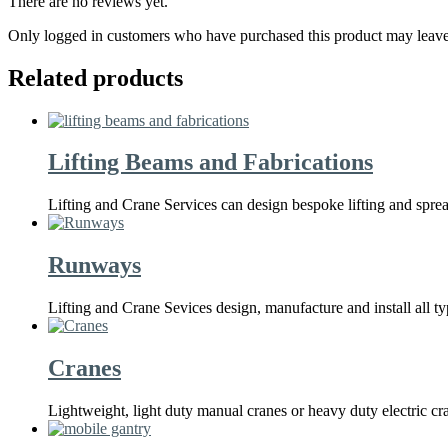
There are no reviews yet.
Only logged in customers who have purchased this product may leave
Related products
Lifting Beams and Fabrications
Lifting and Crane Services can design bespoke lifting and spr
Runways
Lifting and Crane Sevices design, manufacture and install all 
Cranes
Lightweight, light duty manual cranes or heavy duty electric c