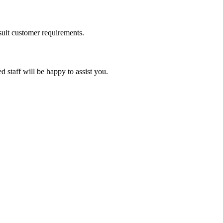
suit customer requirements.
d staff will be happy to assist you.