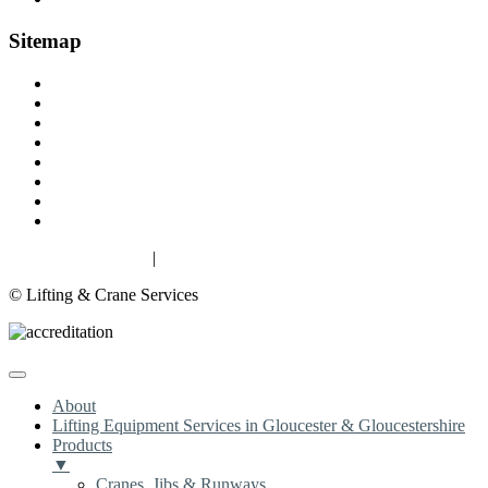
Sitemap
Home
About
Lifting Equipment Services in Gloucester & Gloucestershire
Products
Case Studies
Contact
Terms & Conditions
Privacy & Cookies
Privacy & Cookies
|
Terms
© Lifting & Crane Services
About
Lifting Equipment Services in Gloucester & Gloucestershire
Products
▼
Cranes, Jibs & Runways