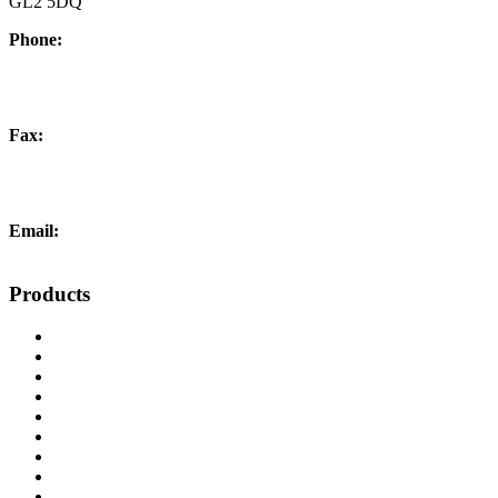
GL2 5DQ
Phone:
+44 (0) 1452 504266
Fax:
+44 (0) 1452 332278
Email:
info@liftingandcrane.co.uk
Products
Cranes, Jibs & Runways
Lifting Webbing Products
Off-Road Recovery Equipment
Load Restraint Fittings
Lifting & Crane Accessories
Mechanical Handling
Fall Arrest Equipment
Lifting Ropes
Chandlery