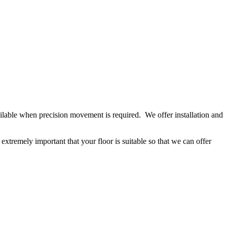
available when precision movement is required. We offer installation and
extremely important that your floor is suitable so that we can offer