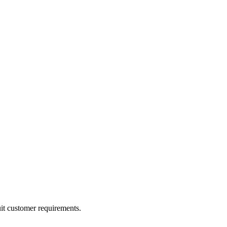
uit customer requirements.