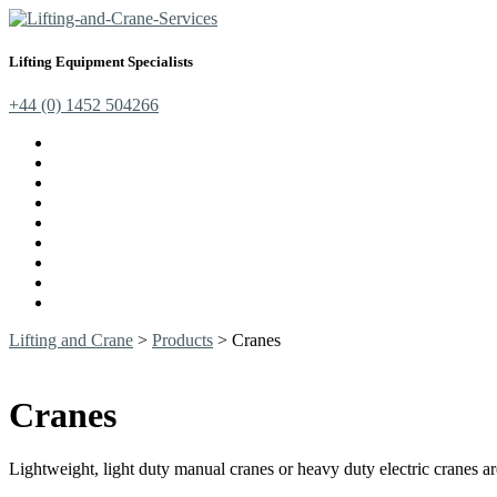
Lifting Equipment Specialists
+44 (0) 1452 504266
Cranes, Jibs & Runways
Lifting Webbing Products
Off-Road Recovery Equipment
Load Restraint Fittings
Lifting & Crane Accessories
Mechanical Handling
Fall Arrest Equipment
Lifting Ropes
Chandlery
Lifting and Crane
>
Products
>
Cranes
Cranes
Lightweight, light duty manual cranes or heavy duty electric cranes 