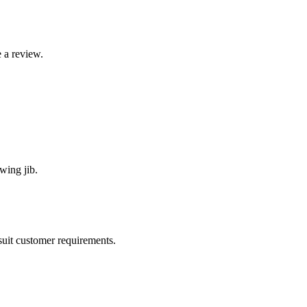
 a review.
wing jib.
suit customer requirements.