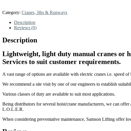
Category:
Cranes, Jibs & Runways
Description
Reviews (0)
Description
Lightweight, light duty manual cranes or 
Services to suit customer requirements.
A vast range of options are available with electric cranes i.e. speed of h
We recommend a site visit by one of our engineers to establish suitabi
Various classes of duty are available to suit most applications.
Being distributors for several hoist/crane manufacturers, we can offer 
L.O.L.E.R.
When considering preventative maintenance, Samson Lifting offer low