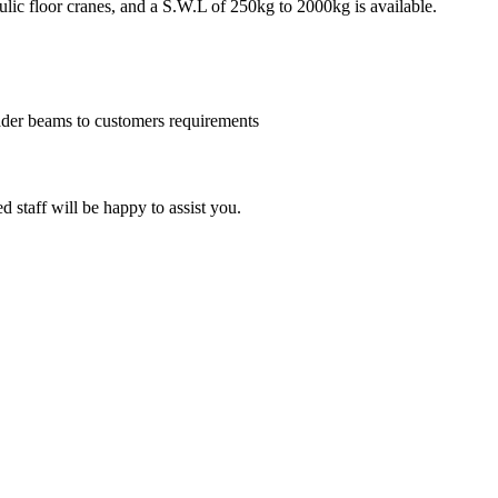
lic floor cranes, and a S.W.L of 250kg to 2000kg is available.
eader beams to customers requirements
d staff will be happy to assist you.