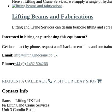
Here at Lifting and Crane Services, we supply a range of hydrau
Lifting Beams and Fabrications
Lifting and Crane Services can design bespoke lifting and spr
Interested in hiring or purchasing this equipment?
Get in contact by phone, request a call back, or email us and our traine
Email:
info@liftingandcrane.co.uk
Phone:
+44 (0) 1452 504266
Request a Callback
REQUEST A CALLBACK
VISIT OUR EBAY SHOP
Contact Info
Samson Lifting UK Ltd
t/a Lifting and Crane Services
Unit 3 Corolin Road