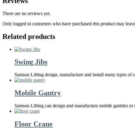
Reviews
There are no reviews yet.
Only logged in customers who have purchased this product may leave
Related products
Swing Jibs
Samson Lifting design, manufacture and install many types of s
Mobile Gantry
Samson Lifting can design and manufacture mobile gantries to 
Floor Crane