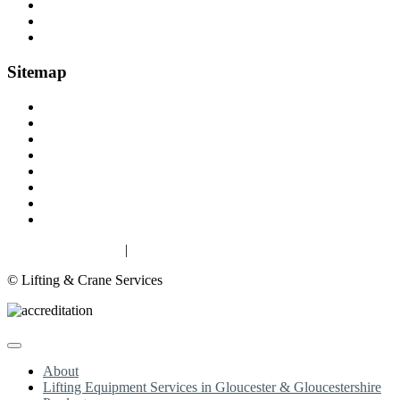
Fall Arrest Equipment
Lifting Ropes
Chandlery
Sitemap
Home
About
Lifting Equipment Services in Gloucester & Gloucestershire
Products
Case Studies
Contact
Terms & Conditions
Privacy & Cookies
Privacy & Cookies
|
Terms
© Lifting & Crane Services
About
Lifting Equipment Services in Gloucester & Gloucestershire