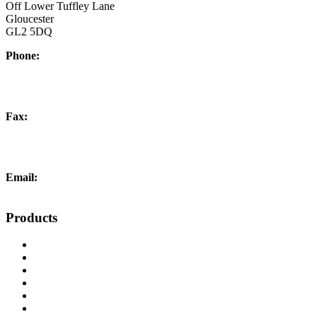
Off Lower Tuffley Lane
Gloucester
GL2 5DQ
Phone:
+44 (0) 1452 504266
Fax:
+44 (0) 1452 332278
Email:
info@liftingandcrane.co.uk
Products
Cranes, Jibs & Runways
Lifting Webbing Products
Off-Road Recovery Equipment
Load Restraint Fittings
Lifting & Crane Accessories
Mechanical Handling