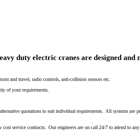
heavy duty electric cranes are designed and
oist and travel, radio controls, anti-collision sensors etc.
lity of your requirements.
alternative quotations to suit individual requirements. All systems are p
 cost service contracts. Our engineers are on call 24/7 to attend to 