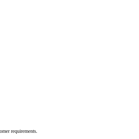
tomer requirements.