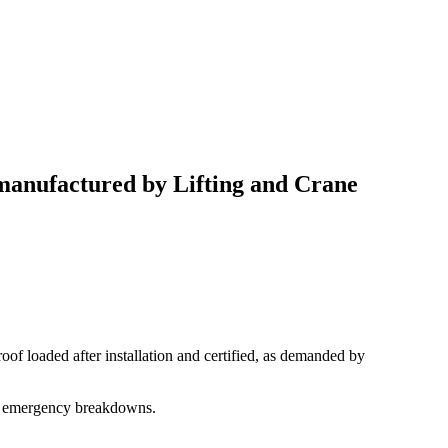
 manufactured by Lifting and Crane
roof loaded after installation and certified, as demanded by
any emergency breakdowns.