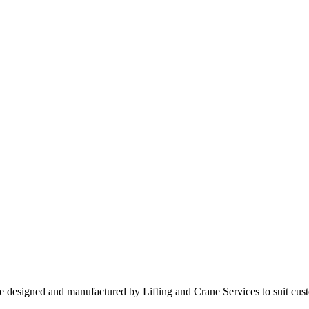
are designed and manufactured by Lifting and Crane Services to suit cus