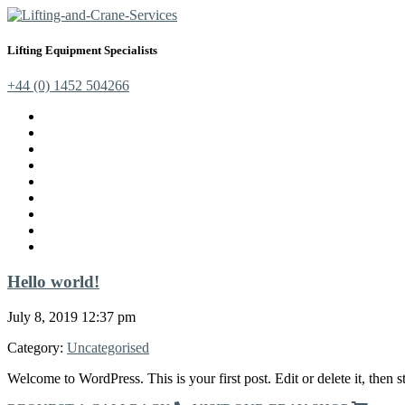
Lifting Equipment Specialists
+44 (0) 1452 504266
Cranes, Jibs & Runways
Lifting Webbing Products
Off-Road Recovery Equipment
Load Restraint Fittings
Lifting & Crane Accessories
Mechanical Handling
Fall Arrest Equipment
Lifting Ropes
Chandlery
Hello world!
July 8, 2019 12:37 pm
Category:
Uncategorised
Welcome to WordPress. This is your first post. Edit or delete it, then st