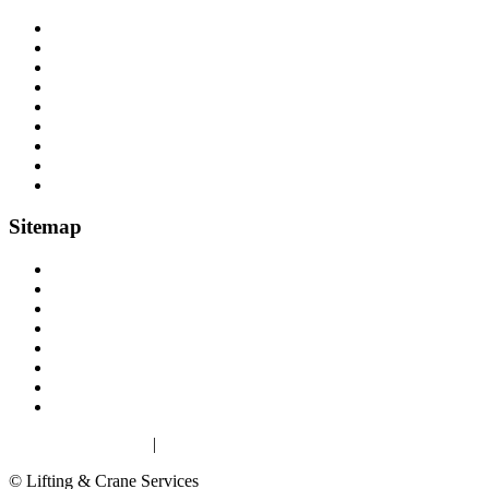
Cranes, Jibs & Runways
Lifting Webbing Products
Off-Road Recovery Equipment
Load Restraint Fittings
Lifting & Crane Accessories
Mechanical Handling
Fall Arrest Equipment
Lifting Ropes
Chandlery
Sitemap
Home
About
Lifting Equipment Services in Gloucester & Gloucestershire
Products
Case Studies
Contact
Terms & Conditions
Privacy & Cookies
Privacy & Cookies
|
Terms
© Lifting & Crane Services