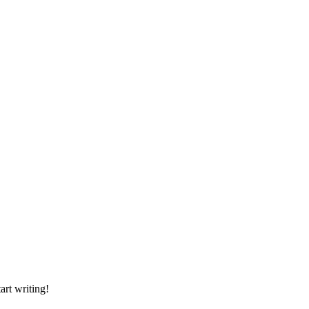
art writing!