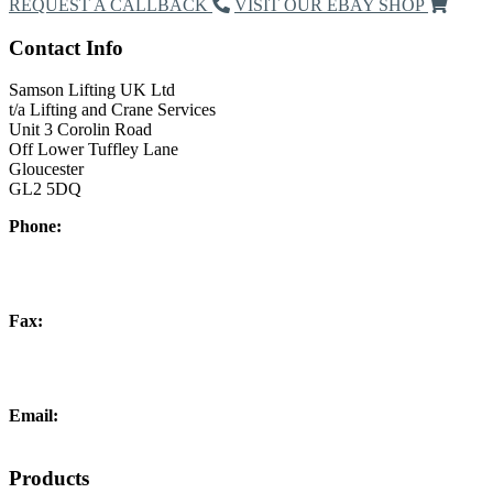
REQUEST A CALLBACK
VISIT OUR EBAY SHOP
Contact Info
Samson Lifting UK Ltd
t/a Lifting and Crane Services
Unit 3 Corolin Road
Off Lower Tuffley Lane
Gloucester
GL2 5DQ
Phone:
+44 (0) 1452 504266
Fax:
+44 (0) 1452 332278
Email:
info@liftingandcrane.co.uk
Products