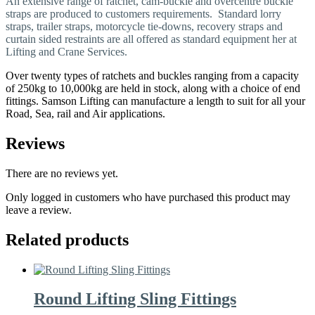
An extensive range of ratchet, cam-buckle and overcentre buckle
straps are produced to customers requirements. Standard lorry
straps, trailer straps, motorcycle tie-downs, recovery straps and
curtain sided restraints are all offered as standard equipment her at
Lifting and Crane Services.
Over twenty types of ratchets and buckles ranging from a capacity
of 250kg to 10,000kg are held in stock, along with a choice of end
fittings. Samson Lifting can manufacture a length to suit for all your
Road, Sea, rail and Air applications.
Reviews
There are no reviews yet.
Only logged in customers who have purchased this product may
leave a review.
Related products
Round Lifting Sling Fittings