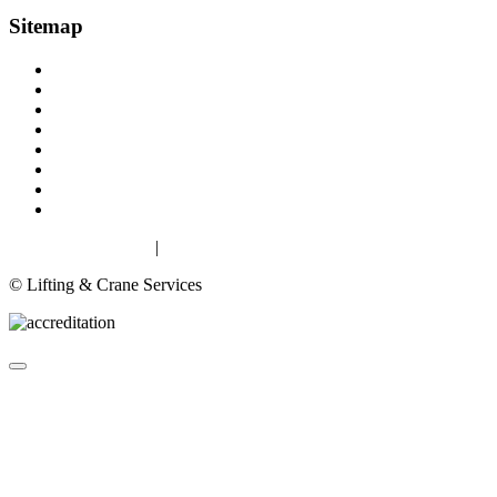
Sitemap
Home
About
Lifting Equipment Services in Gloucester & Gloucestershire
Products
Case Studies
Contact
Terms & Conditions
Privacy & Cookies
Privacy & Cookies
|
Terms
© Lifting & Crane Services
About
Lifting Equipment Services in Gloucester & Gloucestershire
Products
▼
Case Studies