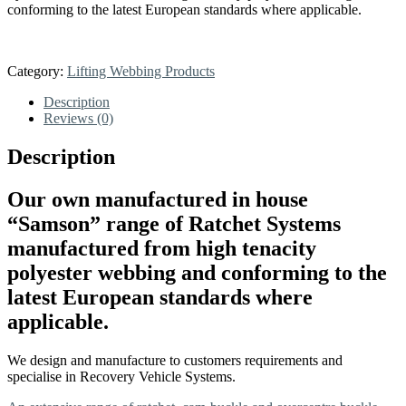
conforming to the latest European standards where applicable.
Category:
Lifting Webbing Products
Description
Reviews (0)
Description
Our own manufactured in house
“Samson” range of Ratchet Systems
manufactured from high tenacity
polyester webbing and conforming to the
latest European standards where
applicable.
We design and manufacture to customers requirements and
specialise in Recovery Vehicle Systems.