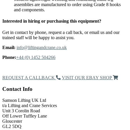
assemblies are manufactured to order using Grade 8 hooks
and components.
Interested in hiring or purchasing this equipment?
Get in contact by phone, request a call back, or email us and our
trained staff will be happy to assist you.
Email:
info@liftingandcrane.co.uk
Phone:
+44 (0) 1452 504266
Request a Callback
REQUEST A CALLBACK
VISIT OUR EBAY SHOP
Contact Info
Samson Lifting UK Ltd
t/a Lifting and Crane Services
Unit 3 Corolin Road
Off Lower Tuffley Lane
Gloucester
GL2 5DQ