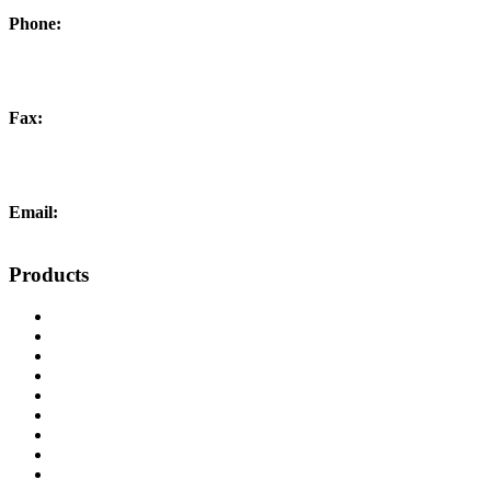
Phone:
+44 (0) 1452 504266
Fax:
+44 (0) 1452 332278
Email:
info@liftingandcrane.co.uk
Products
Cranes, Jibs & Runways
Lifting Webbing Products
Off-Road Recovery Equipment
Load Restraint Fittings
Lifting & Crane Accessories
Mechanical Handling
Fall Arrest Equipment
Lifting Ropes
Chandlery