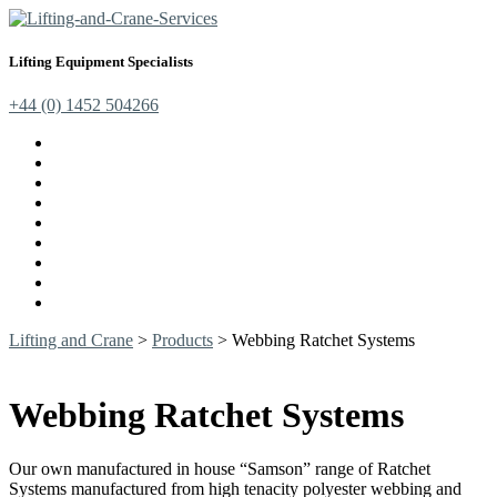
Lifting Equipment Specialists
+44 (0) 1452 504266
Cranes, Jibs & Runways
Lifting Webbing Products
Off-Road Recovery Equipment
Load Restraint Fittings
Lifting & Crane Accessories
Mechanical Handling
Fall Arrest Equipment
Lifting Ropes
Chandlery
Lifting and Crane
>
Products
>
Webbing Ratchet Systems
Webbing Ratchet Systems
Our own manufactured in house “Samson” range of Ratchet
Systems manufactured from high tenacity polyester webbing and