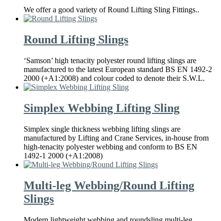
We offer a good variety of Round Lifting Sling Fittings..
Round Lifting Slings
‘Samson’ high tenacity polyester round lifting slings are
manufactured to the latest European standard BS EN 1492-2
2000 (+A1:2008) and colour coded to denote their S.W.L.
Simplex Webbing Lifting Sling
Simplex single thickness webbing lifting slings are
manufactured by Lifting and Crane Services, in-house from
high-tenacity polyester webbing and conform to BS EN
1492-1 2000 (+A1:2008)
Multi-leg Webbing/Round Lifting
Slings
Modern lightweight webbing and roundsling multi-leg