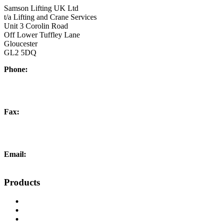
Samson Lifting UK Ltd
t/a Lifting and Crane Services
Unit 3 Corolin Road
Off Lower Tuffley Lane
Gloucester
GL2 5DQ
Phone:
+44 (0) 1452 504266
Fax:
+44 (0) 1452 332278
Email:
info@liftingandcrane.co.uk
Products
Cranes, Jibs & Runways
Lifting Webbing Products
Off-Road Recovery Equipment