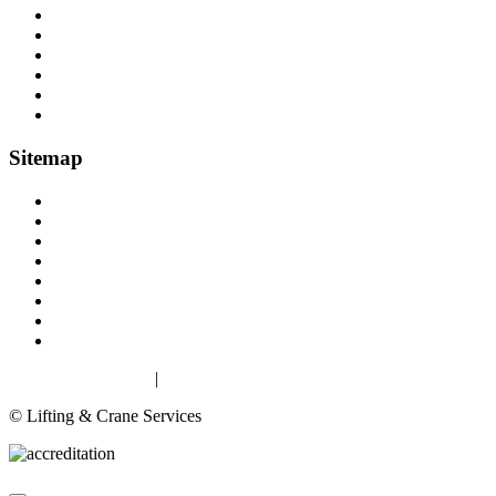
Load Restraint Fittings
Lifting & Crane Accessories
Mechanical Handling
Fall Arrest Equipment
Lifting Ropes
Chandlery
Sitemap
Home
About
Lifting Equipment Services in Gloucester & Gloucestershire
Products
Case Studies
Contact
Terms & Conditions
Privacy & Cookies
Privacy & Cookies
|
Terms
© Lifting & Crane Services