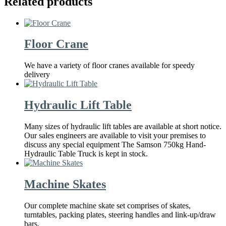
Related products
Floor Crane
We have a variety of floor cranes available for speedy
delivery
Hydraulic Lift Table
Many sizes of hydraulic lift tables are available at short notice.
Our sales engineers are available to visit your premises to
discuss any special equipment The Samson 750kg Hand-
Hydraulic Table Truck is kept in stock.
Machine Skates
Our complete machine skate set comprises of skates,
turntables, packing plates, steering handles and link-up/draw
bars.