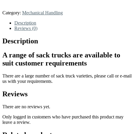
Category:
Mechanical Handling
Description
Reviews (0)
Description
A range of sack trucks are available to
suit customer requirements
There are a large number of sack truck varieties, please call or e-mail
us with your requirements.
Reviews
There are no reviews yet.
Only logged in customers who have purchased this product may
leave a review.