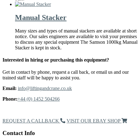
Manual Stacker
Many sizes and types of manual stackers are available at short
notice. Our sales engineers are available to visit your premises
to discuss any special equipment The Samson 1000kg Manual
Stacker is kept in stock.
Interested in hiring or purchasing this equipment?
Get in contact by phone, request a call back, or email us and our
trained staff will be happy to assist you.
Email:
info@liftingandcrane.co.uk
Phone:
+44 (0) 1452 504266
Request a Callback
REQUEST A CALLBACK
VISIT OUR EBAY SHOP
Contact Info