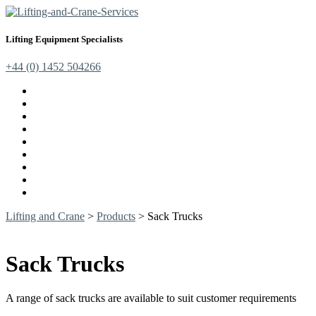
Lifting Equipment Specialists
+44 (0) 1452 504266
Cranes, Jibs & Runways
Lifting Webbing Products
Off-Road Recovery Equipment
Load Restraint Fittings
Lifting & Crane Accessories
Mechanical Handling
Fall Arrest Equipment
Lifting Ropes
Chandlery
Lifting and Crane
>
Products
>
Sack Trucks
Sack Trucks
A range of sack trucks are available to suit customer requirements