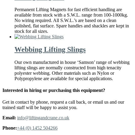
Permanent Lifting Magnets for fast efficient handling are
available from stock with a S.W.L. range from 100-1000kg.
No wiring required. All S.W.L.’s are based on a clean
polished, flat surface. Spare handles and shackles are kept in
stock for all sizes.
Webbing Lifting Slings
Our own manufactured in house ‘Samson’ range of webbing
lifting slings are normally constructed from high tenacity
polyester webbing. Other materials such as Nylon or
Polypropylene are available for special applications.
Interested in hiring or purchasing this equipment?
Get in contact by phone, request a call back, or email us and our
trained staff will be happy to assist you.
Email:
info@liftingandcrane.co.uk
Phone:
+44 (0) 1452 504266