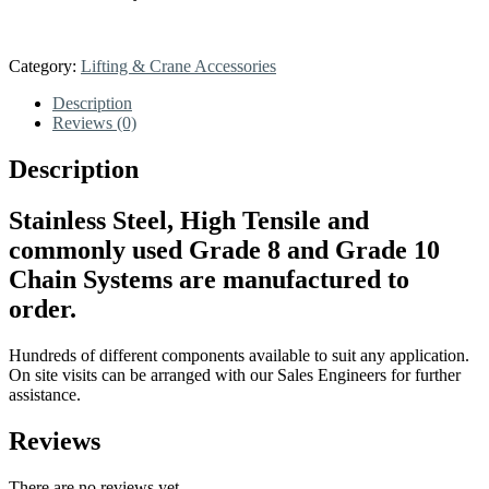
Category:
Lifting & Crane Accessories
Description
Reviews (0)
Description
Stainless Steel, High Tensile and
commonly used Grade 8 and Grade 10
Chain Systems are manufactured to
order.
Hundreds of different components available to suit any application.
On site visits can be arranged with our Sales Engineers for further
assistance.
Reviews
There are no reviews yet.