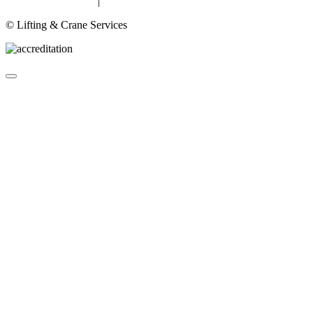
Privacy & Cookies
|
Terms
© Lifting & Crane Services
About
Lifting Equipment Services in Gloucester & Gloucestershire
Products
▼
Case Studies
Contact