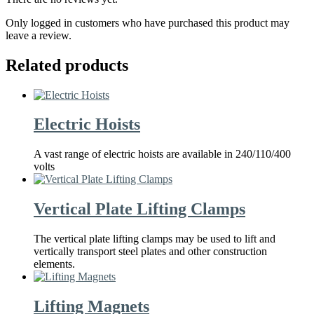
Only logged in customers who have purchased this product may
leave a review.
Related products
Electric Hoists
A vast range of electric hoists are available in 240/110/400
volts
Vertical Plate Lifting Clamps
The vertical plate lifting clamps may be used to lift and
vertically transport steel plates and other construction
elements.
Lifting Magnets