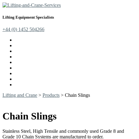
Lifting Equipment Specialists
+44 (0) 1452 504266
Cranes, Jibs & Runways
Lifting Webbing Products
Off-Road Recovery Equipment
Load Restraint Fittings
Lifting & Crane Accessories
Mechanical Handling
Fall Arrest Equipment
Lifting Ropes
Chandlery
Lifting and Crane
>
Products
>
Chain Slings
Chain Slings
Stainless Steel, High Tensile and commonly used Grade 8 and
Grade 10 Chain Systems are manufactured to order.