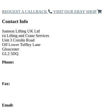
Request a Callback
REQUEST A CALLBACK
VISIT OUR EBAY SHOP
Contact Info
Samson Lifting UK Ltd
t/a Lifting and Crane Services
Unit 3 Corolin Road
Off Lower Tuffley Lane
Gloucester
GL2 5DQ
Phone:
+44 (0) 1452 504266
Fax:
+44 (0) 1452 332278
Email:
info@liftingandcrane.co.uk