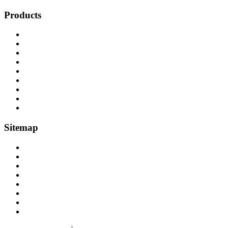
Products
Cranes, Jibs & Runways
Lifting Webbing Products
Off-Road Recovery Equipment
Load Restraint Fittings
Lifting & Crane Accessories
Mechanical Handling
Fall Arrest Equipment
Lifting Ropes
Chandlery
Sitemap
Home
About
Lifting Equipment Services in Gloucester & Gloucestershire
Products
Case Studies
Contact
Terms & Conditions
Privacy & Cookies